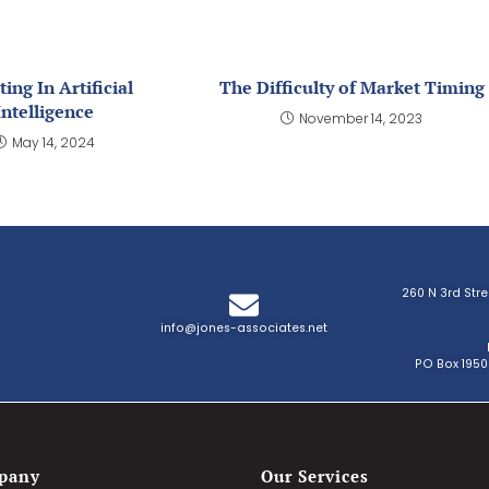
ting In Artificial
The Difficulty of Market Timing
Intelligence
November 14, 2023
May 14, 2024
260 N 3rd Str
info@jones-associates.net
PO Box 1950
pany
Our Services