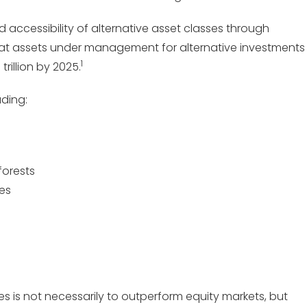
 accessibility of alternative asset classes through
hat assets under management for alternative investments
1
trillion by 2025.
uding:
forests
ges
s is not necessarily to outperform equity markets, but