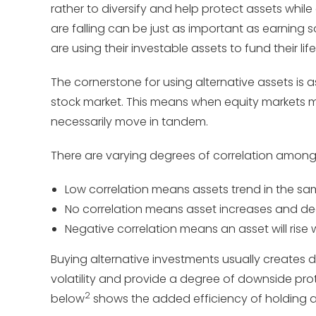
rather to diversify and help protect assets whil
are falling can be just as important as earning so
are using their investable assets to fund their life
The cornerstone for using alternative assets is as
stock market. This means when equity markets mo
necessarily move in tandem.
There are varying degrees of correlation among
Low correlation means assets trend in the sam
No correlation means asset increases and dec
Negative correlation means an asset will rise w
Buying alternative investments usually creates div
volatility and provide a degree of downside pro
2
below
shows the added efficiency of holding alt