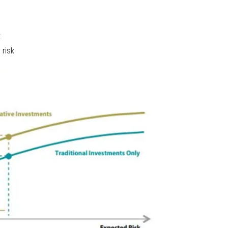
k
risk