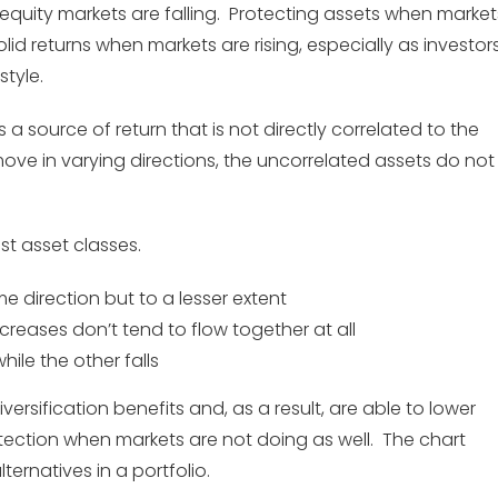
e equity markets are falling. Protecting assets when market
lid returns when markets are rising, especially as investor
style.
 a source of return that is not directly correlated to the
ve in varying directions, the uncorrelated assets do not
st asset classes.
e direction but to a lesser extent
reases don’t tend to flow together at all
hile the other falls
ersification benefits and, as a result, are able to lower
tection when markets are not doing as well. The chart
ernatives in a portfolio.