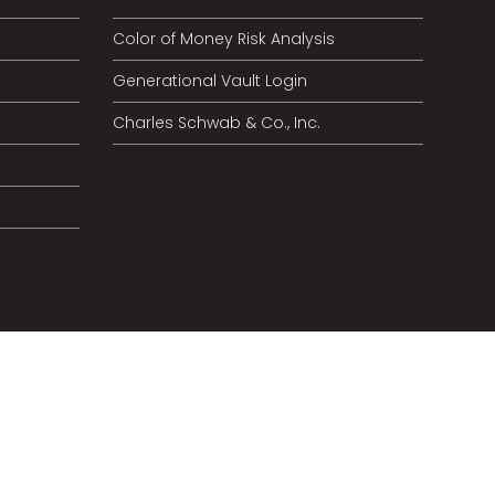
Color of Money Risk Analysis
Generational Vault Login
Charles Schwab & Co., Inc.