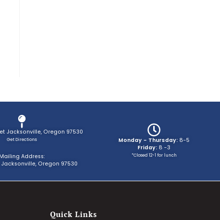
eet Jacksonville, Oregon 97530
Get Directions
Monday - Thursday:
8-5
Friday:
8 -3
*Closed 12-1 for lunch
Mailing Address:
 Jacksonville, Oregon 97530
Quick Links