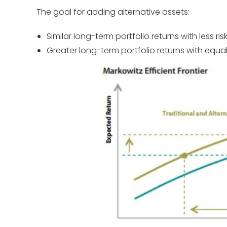
The goal for adding alternative assets:
Similar long-term portfolio returns with less ris
Greater long-term portfolio returns with equal 