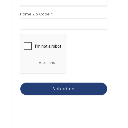
Home Zip Code *