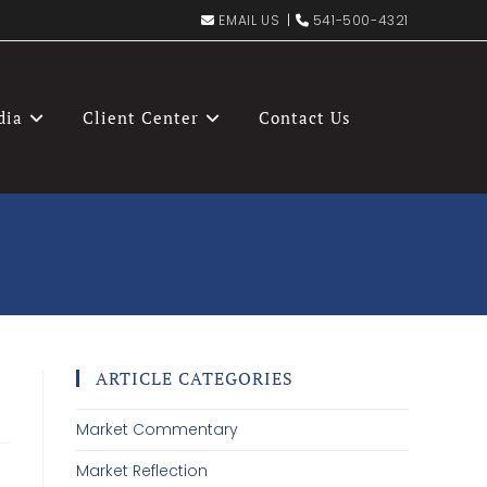
EMAIL US
|
541-500-4321
dia
Client Center
Contact Us
ARTICLE CATEGORIES
Market Commentary
Market Reflection