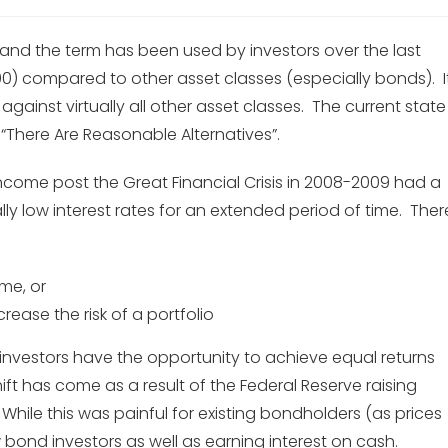
”, and the term has been used by investors over the last
0) compared to other asset classes (especially bonds). I
gainst virtually all other asset classes. The current state
“There Are Reasonable Alternatives”.
 income post the Great Financial Crisis in 2008-2009 had a
y low interest rates for an extended period of time. Ther
me, or
ncrease the risk of a portfolio
 investors have the opportunity to achieve equal returns
shift has come as a result of the Federal Reserve raising
 While this was painful for existing bondholders (as prices
w bond investors as well as earning interest on cash.