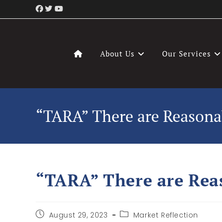
About Us
Our Services
“TARA” There are Reasonab
“TARA” There are Reas
August 29, 2023
Market Reflection