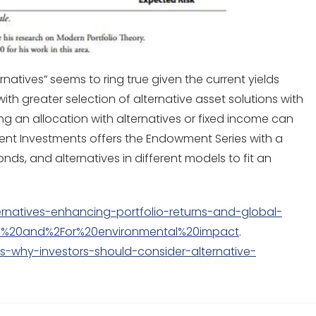
natives” seems to ring true given the current yields
th greater selection of alternative asset solutions with
ing an allocation with alternatives or fixed income can
dient Investments offers the Endowment Series with a
onds, and alternatives in different models to fit an
ernatives-enhancing-portfolio-returns-and-global-
ial%20and%2For%20environmental%20impact
.
s-why-investors-should-consider-alternative-