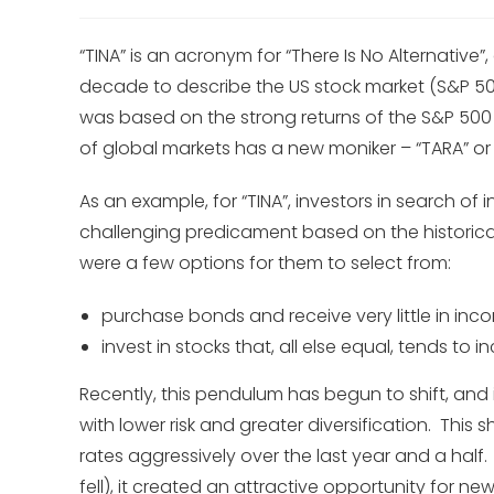
“TINA” is an acronym for “There Is No Alternative
decade to describe the US stock market (S&P 50
was based on the strong returns of the S&P 500 a
of global markets has a new moniker – “TARA” or 
As an example, for “TINA”, investors in search of
challenging predicament based on the historicall
were a few options for them to select from:
purchase bonds and receive very little in inco
invest in stocks that, all else equal, tends to i
Recently, this pendulum has begun to shift, and
with lower risk and greater diversification. This 
rates aggressively over the last year and a half.
fell), it created an attractive opportunity for ne