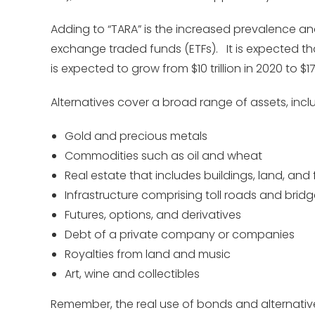
Adding to “TARA” is the increased prevalence and
exchange traded funds (ETFs). It is expected t
is expected to grow from $10 trillion in 2020 to $17 
Alternatives cover a broad range of assets, incl
Gold and precious metals
Commodities such as oil and wheat
Real estate that includes buildings, land, and 
Infrastructure comprising toll roads and brid
Futures, options, and derivatives
Debt of a private company or companies
Royalties from land and music
Art, wine and collectibles
Remember, the real use of bonds and alternative