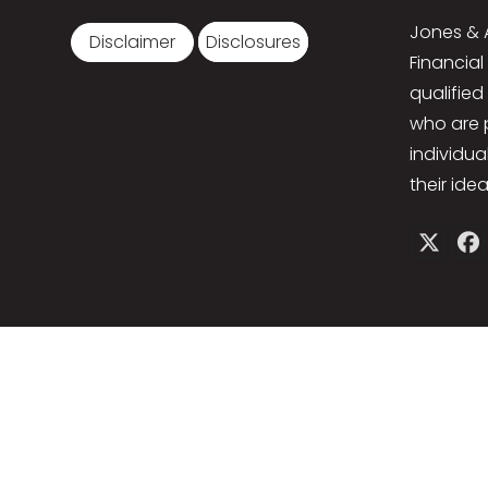
Jones & 
Disclaimer
Disclosures
Financial
qualified
who are 
individua
their idea