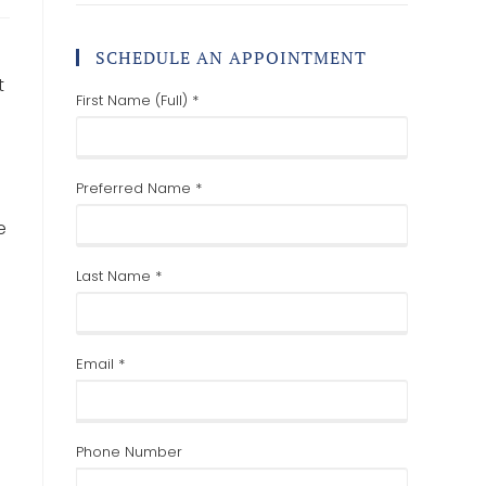
SCHEDULE AN APPOINTMENT
t
First Name (Full) *
Preferred Name *
e
Last Name *
Email *
Phone Number