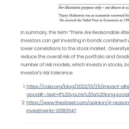
In summary, the term “There Are Reasonable Alter
investors can get investing in bonds combined wi
lower correlations to the stock market. Diversify
reduce the overall risk of the portfolio and Gra
number of risk models, which invests in stocks, b
investor’s risk tolerance.
https://caia.org/blog/2022/01/25/impact-alt
good#:~:text=If%20you’re%20a%20long,soc
https://www.thestreet.com/opinion/4-reason
investments-13383547