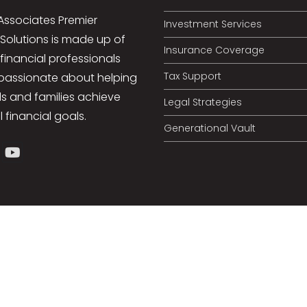
Associates Premier
Investment Services
 Solutions is made up of
Insurance Coverage
 financial professionals
Tax Support
passionate about helping
ls and families achieve
Legal Strategies
l financial goals.
Generational Vault