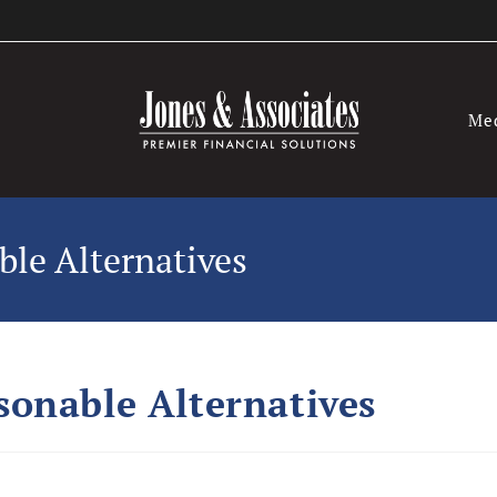
Me
le Alternatives
onable Alternatives