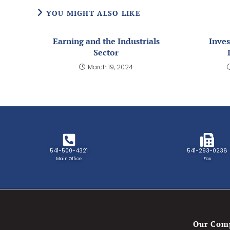
YOU MIGHT ALSO LIKE
Earning and the Industrials
Inves
Sector
March 19, 2024
541-500-4321
541-293-0238
Main Office
Fax
Our Com