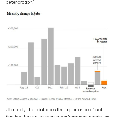
2
deterioration.
Ultimately, this reinforces the importance of not