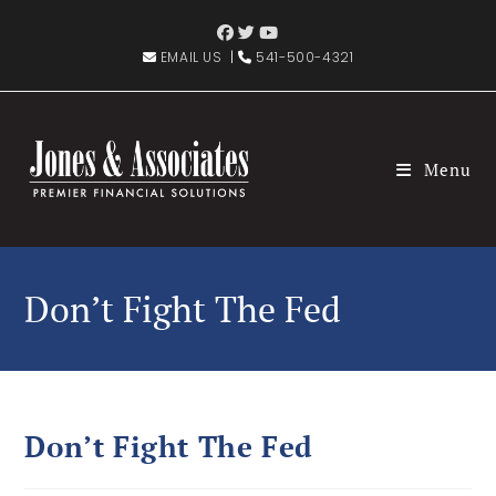
EMAIL US
|
541-500-4321
Menu
Don’t Fight The Fed
Don’t Fight The Fed