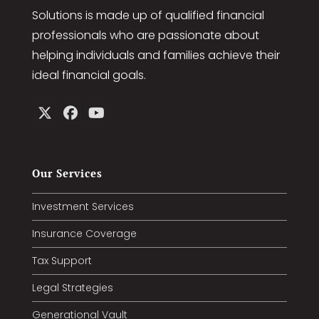
Solutions is made up of qualified financial
professionals who are passionate about
helping individuals and families achieve their
ideal financial goals.
Our Services
Investment Services
Insurance Coverage
Tax Support
Legal Strategies
Generational Vault