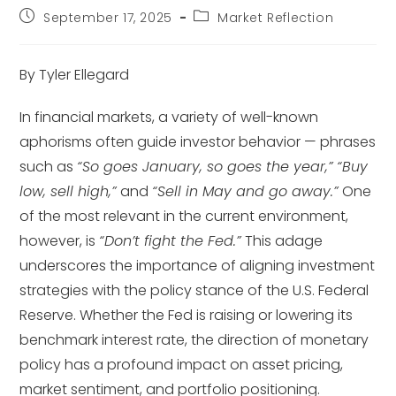
September 17, 2025
Market Reflection
By Tyler Ellegard
In financial markets, a variety of well-known
aphorisms often guide investor behavior — phrases
such as
“So goes January, so goes the year,”
“Buy
low, sell high,”
and
“Sell in May and go away.”
One
of the most relevant in the current environment,
however, is
“Don’t fight the Fed.”
This adage
underscores the importance of aligning investment
strategies with the policy stance of the U.S. Federal
Reserve. Whether the Fed is raising or lowering its
benchmark interest rate, the direction of monetary
policy has a profound impact on asset pricing,
market sentiment, and portfolio positioning.