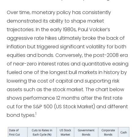
Over time, monetary policy has consistently
demonstrated its ability to shape market
trajectories. In the early 1980s, Paul Volcker’s
aggressive rate hikes ultimately broke the back of
inflation but triggered significant volatility for both
equities and bonds. Conversely, the post-2008 era
of near-zero interest rates and quantitative easing
fueled one of the longest bull markets in history by
lowering the cost of capital and supporting risk
assets such as the stock market. The chart below
shows performance 12 months after the first rate
cut for the S&P 500 (US Stock Market) and different
1
bond types.