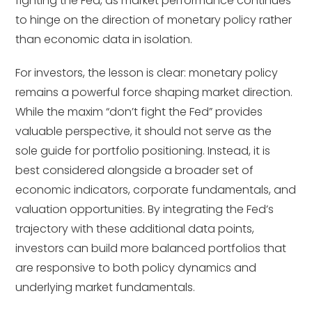
fighting the Fed, as market performance continues
to hinge on the direction of monetary policy rather
than economic data in isolation.
For investors, the lesson is clear: monetary policy
remains a powerful force shaping market direction.
While the maxim “don’t fight the Fed” provides
valuable perspective, it should not serve as the
sole guide for portfolio positioning. Instead, it is
best considered alongside a broader set of
economic indicators, corporate fundamentals, and
valuation opportunities. By integrating the Fed’s
trajectory with these additional data points,
investors can build more balanced portfolios that
are responsive to both policy dynamics and
underlying market fundamentals.