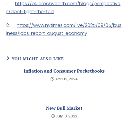
1.
https://bluerockwealth.com/blogs/perspective
s/dont-fight-the-fed
2.
https://www.nytimes.com/live/2025/09/05/bus
iness/jobs-report-august-economy
YOU MIGHT ALSO LIKE
Inflation and Consumer Pocketbooks
April 15, 2024
New Bull Market
July 10, 2023