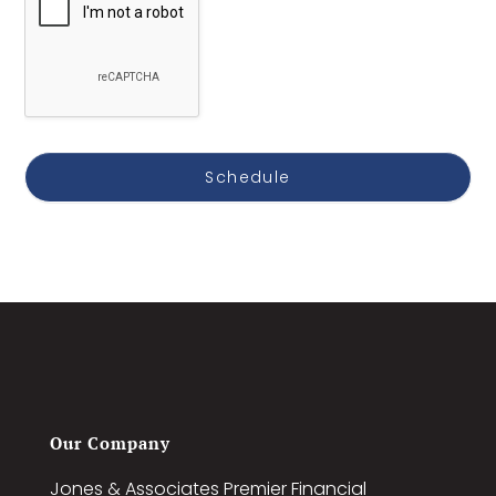
Our Company
Jones & Associates Premier Financial