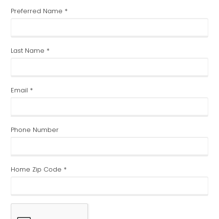
Preferred Name *
Last Name *
Email *
Phone Number
Home Zip Code *