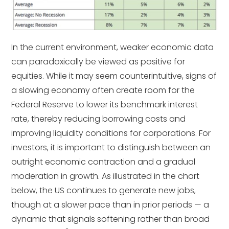
In the current environment, weaker economic data
can paradoxically be viewed as positive for
equities. While it may seem counterintuitive, signs of
a slowing economy often create room for the
Federal Reserve to lower its benchmark interest
rate, thereby reducing borrowing costs and
improving liquidity conditions for corporations. For
investors, it is important to distinguish between an
outright economic contraction and a gradual
moderation in growth. As illustrated in the chart
below, the US continues to generate new jobs,
though at a slower pace than in prior periods — a
dynamic that signals softening rather than broad