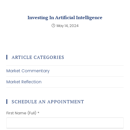
Investing In Artificial Intelligence
May 14, 2024
ARTICLE CATEGORIES
Market Commentary
Market Reflection
SCHEDULE AN APPOINTMENT
First Name (Full) *