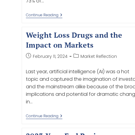
73% of…
Continue Reading
Weight Loss Drugs and the
Impact on Markets
February 11, 2024
Market Reflection
Last year, artificial intelligence (AI) was a hot
topic and captured the imagination of investo
and the mainstream alike because of the bro
implications and potential for dramatic chan
in…
Continue Reading