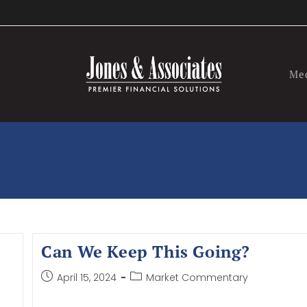
Me
Can We Keep This Going?
April 15, 2024
Market Commentary