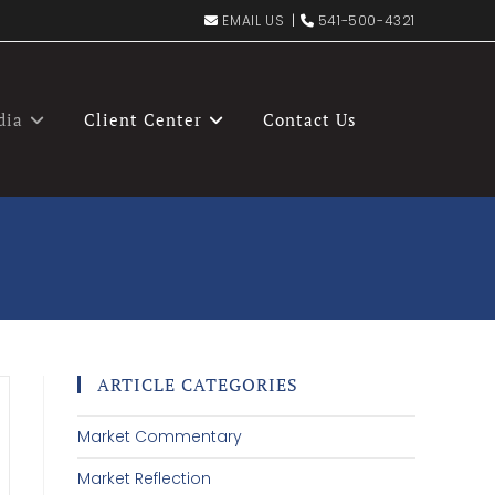
EMAIL US
|
541-500-4321
dia
Client Center
Contact Us
ARTICLE CATEGORIES
Market Commentary
Market Reflection