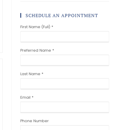
SCHEDULE AN APPOINTMENT
First Name (Full) *
Preferred Name *
Last Name *
Email *
Phone Number