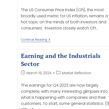
The US Consumer Price Index (CPI), the most
broadly used metric for US inflation, remains a
hot topic on the minds of both investors and
consumers. Investors closely watch CPI…
Continue Reading
Earning and the Industrials
Sector
March 19, 2024
Market Reflection
The earnings for Q4 2023 are now largely
complete, with many interesting glimpses into
what is happening with companies and their
customers. To start, some general statistics: (1)