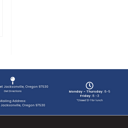
eet Jacksonville, Oregon 97530
Get Directions
Monday - Thursday:
8-5
Friday:
8 -3
*Closed 12-1 for lunch
Mailing Address:
 Jacksonville, Oregon 97530