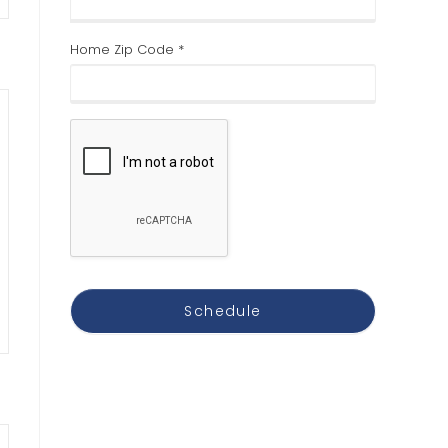
Home Zip Code *