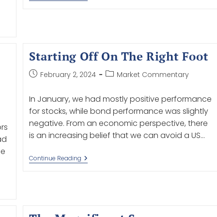
Starting Off On The Right Foot
February 2, 2024
Market Commentary
In January, we had mostly positive performance
for stocks, while bond performance was slightly
negative. From an economic perspective, there
rs
is an increasing belief that we can avoid a US…
ad
ge
Continue Reading