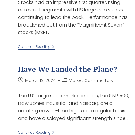
Stocks had an impressive first quarter, rising
across all segments with US large cap stocks
continuing to lead the pack. Performance has
broadened out from the “Magnificent Seven”
stocks (MSFT,…
Continue Reading
Have We Landed the Plane?
March 19, 2024
Market Commentary
The U.S. large stock market indices, the S&P 500,
Dow Jones Industrial, and Nasdaq, are all
creating new all-time highs on a regular basis
and have displayed significant strength since…
Continue Reading