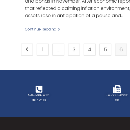
and bonds in November. After economic repor
that reflected a calming inflation environment
assets rose in anticipation of a pause and…
Continue Reading
1
…
3
4
5
6
541-500-4321
541-293-0238
Main Office
Fax