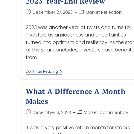
2023 Year-End Review
December 27, 2023
Market Reflection
2023 was another year of twists and turns for
investors as anxiousness and uncertainties
turned into optimism and resiliency. As the sto
of the year concludes, investors have benefit
from…
Continue Reading
What A Difference A Month
Makes
December 6, 2023
Market Commentary
It was a very positive return month for stocks