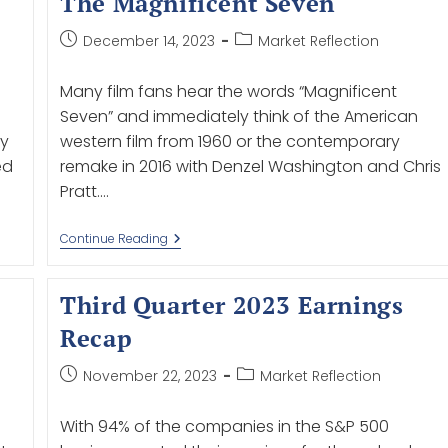
The Magnificent Seven
December 14, 2023
Market Reflection
Many film fans hear the words “Magnificent
Seven” and immediately think of the American
ry
western film from 1960 or the contemporary
ed
remake in 2016 with Denzel Washington and Chris
Pratt.…
Continue Reading
Third Quarter 2023 Earnings
Recap
November 22, 2023
Market Reflection
With 94% of the companies in the S&P 500