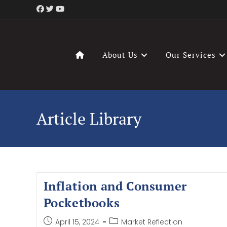
About Us
Our Services
Article Library
Inflation and Consumer
Pocketbooks
April 15, 2024
Market Reflection