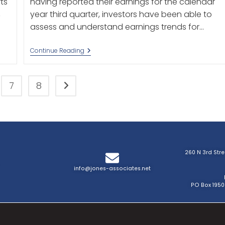
ts
having reported their earnings for the calendar
,
year third quarter, investors have been able to
assess and understand earnings trends for…
Continue Reading
7
8
260 N 3rd Str
info@jones-associates.net
PO Box 1950