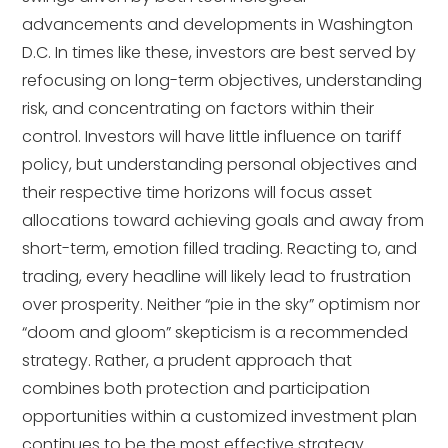
advancements and developments in Washington
D.C. In times like these, investors are best served by
refocusing on long-term objectives, understanding
risk, and concentrating on factors within their
control. Investors will have little influence on tariff
policy, but understanding personal objectives and
their respective time horizons will focus asset
allocations toward achieving goals and away from
short-term, emotion filled trading. Reacting to, and
trading, every headline will likely lead to frustration
over prosperity. Neither “pie in the sky” optimism nor
“doom and gloom” skepticism is a recommended
strategy. Rather, a prudent approach that
combines both protection and participation
opportunities within a customized investment plan
continues to be the most effective strategy.