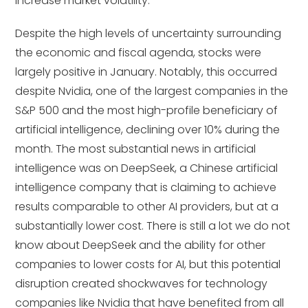
increase market volatility.
Despite the high levels of uncertainty surrounding
the economic and fiscal agenda, stocks were
largely positive in January. Notably, this occurred
despite Nvidia, one of the largest companies in the
S&P 500 and the most high-profile beneficiary of
artificial intelligence, declining over 10% during the
month. The most substantial news in artificial
intelligence was on DeepSeek, a Chinese artificial
intelligence company that is claiming to achieve
results comparable to other AI providers, but at a
substantially lower cost. There is still a lot we do not
know about DeepSeek and the ability for other
companies to lower costs for AI, but this potential
disruption created shockwaves for technology
companies like Nvidia that have benefited from all