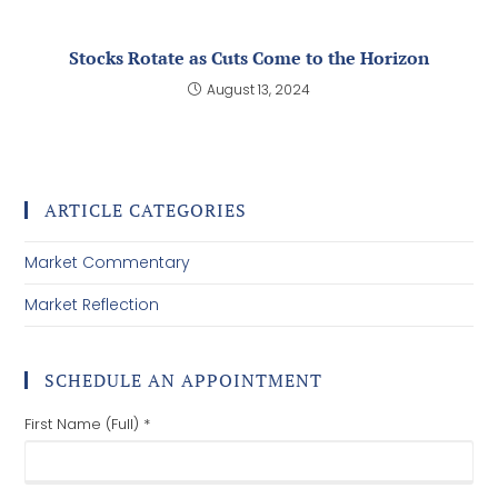
October Treats
December 2, 2025
Stocks Rotate as Cuts Come to the Horizon
August 13, 2024
ARTICLE CATEGORIES
Market Commentary
Market Reflection