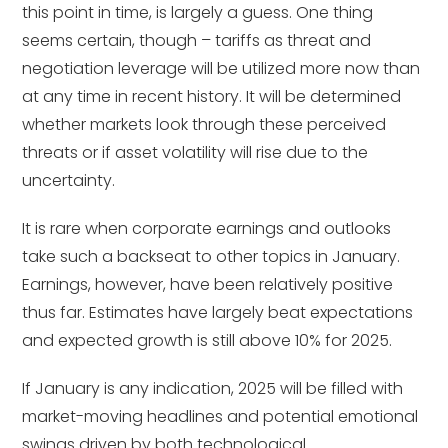
this point in time, is largely a guess. One thing
seems certain, though – tariffs as threat and
negotiation leverage will be utilized more now than
at any time in recent history. It will be determined
whether markets look through these perceived
threats or if asset volatility will rise due to the
uncertainty.
It is rare when corporate earnings and outlooks
take such a backseat to other topics in January.
Earnings, however, have been relatively positive
thus far. Estimates have largely beat expectations
and expected growth is still above 10% for 2025.
If January is any indication, 2025 will be filled with
market-moving headlines and potential emotional
swings driven by both technological