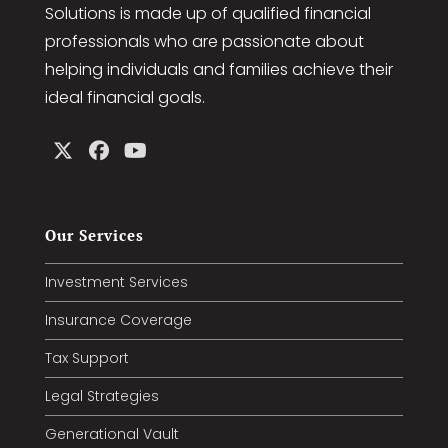
Our Company
Jones & Associates Premier Financial
Solutions is made up of qualified financial
professionals who are passionate about
helping individuals and families achieve their
ideal financial goals.
Our Services
Investment Services