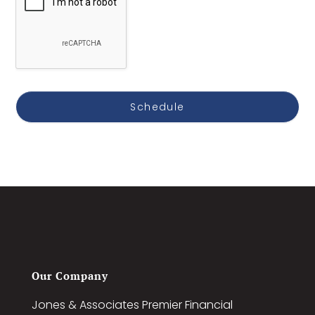
Home Zip Code *