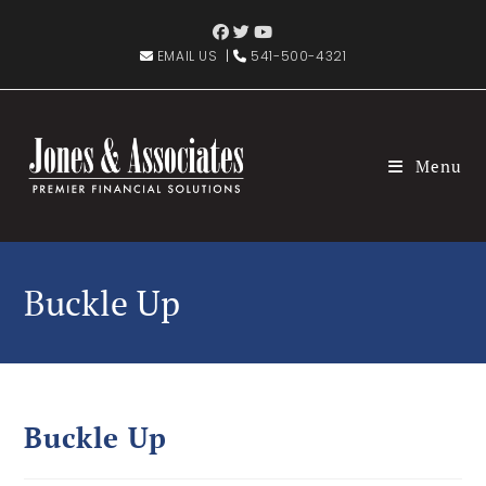
EMAIL US
|
541-500-4321
Menu
Buckle Up
Buckle Up