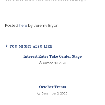
Posted
here
by Jeremy Bryan.
YOU MIGHT ALSO LIKE
Interest Rates Take Center Stage
October 10, 2023