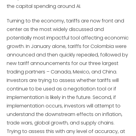
the capital spending around AI.
Turning to the economy, tariffs are now front and
center as the most widely discussed and
potentially most impactful tool affecting economic
growth. In January alone, tariffs for Colombia were
announced and then quickly repealed, followed by
new tariff announcements for our three largest
trading partners – Canada, Mexico, and China.
Investors are trying to assess whether tariffs will
continue to be used as a negotiation tool or if
implementation is likely in the future. Second, if
implementation occurs, investors will attempt to
understand the downstream effects on inflation,
trade wars, global growth, and supply chains.
Trying to assess this with any level of accuracy, at