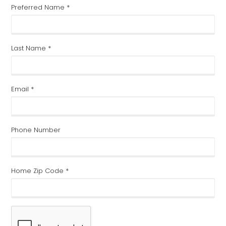
SCHEDULE AN APPOINTMENT
First Name (Full) *
Preferred Name *
Last Name *
Email *
Phone Number