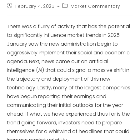
February 4, 2025
Market Commentary
There was a flurry of activity that has the potential
to significantly influence market trends in 2025.
January saw the new administration begin to
aggressively implement their social and economic
agenda. Next, news came out on artificial
intelligence (AI) that could signal a massive shift in
the trajectory and deployment of this new
technology. Lastly, many of the largest companies
have begun reporting their earnings and
communicating their initial outlooks for the year
ahead. If what we have experienced thus far is the
trend going forward, investors need to prepare
themselves for a whirlwind of headlines that could